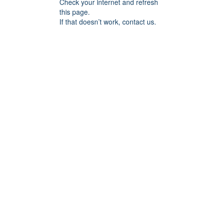
Check your internet and refresh
this page.
If that doesn’t work, contact us.