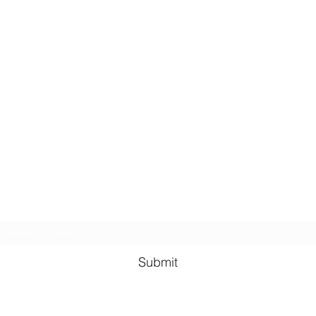
Subscribe Form
Submit