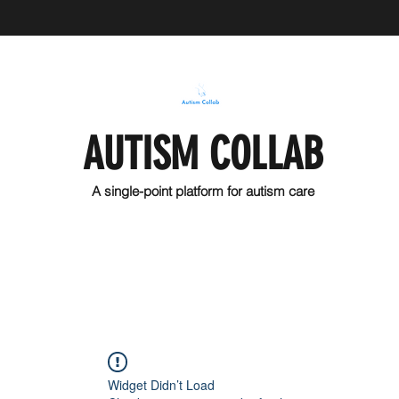
AUTISM COLLAB
A single-point platform for autism care
Widget Didn’t Load